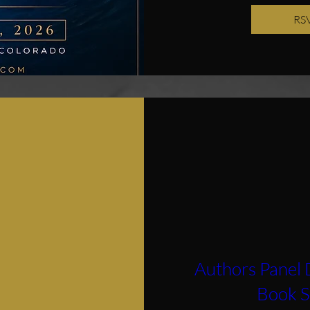
RS
Authors Panel 
Book S