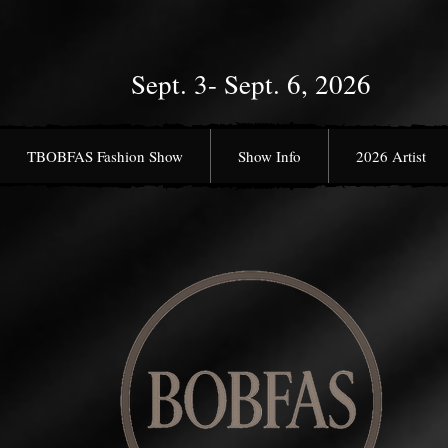
Sept. 3- Sept. 6, 2026
TBOBFAS Fashion Show
Show Info
2026 Artist