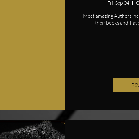
Fri, Sep 04
O
Meet amazing Authors, hear
their books and  have
RS