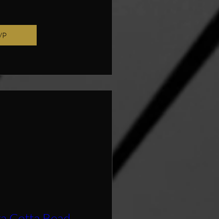
VP
ra Cotta Bead