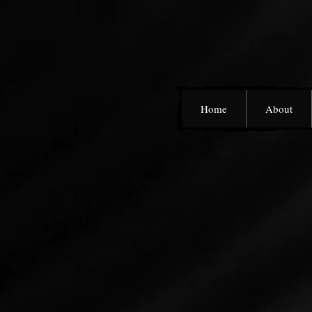
Home
About