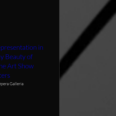
presentation in
hy Beauty of
ine Art Show
ters
pera Galleria