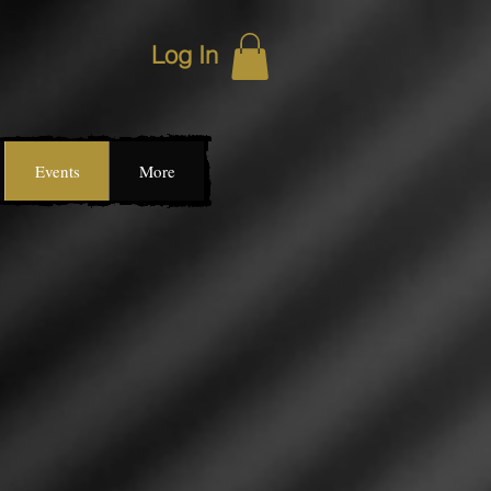
Log In
Events
More