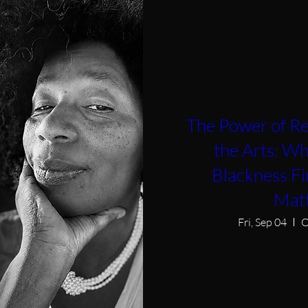
The Power of Re
the Arts: W
Blackness F
Mat
Fri, Sep 04
O