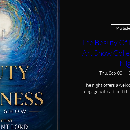
Multipl
The Beauty Of 
Art Show Colle
Ni
Thu, Sep 03
The night offers a welc
engage with art and the