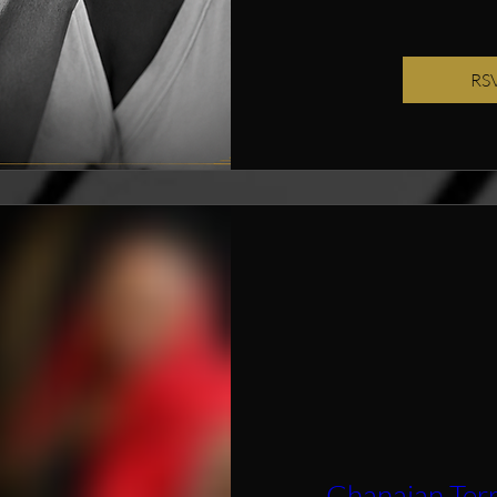
RS
Ghanaian Ter