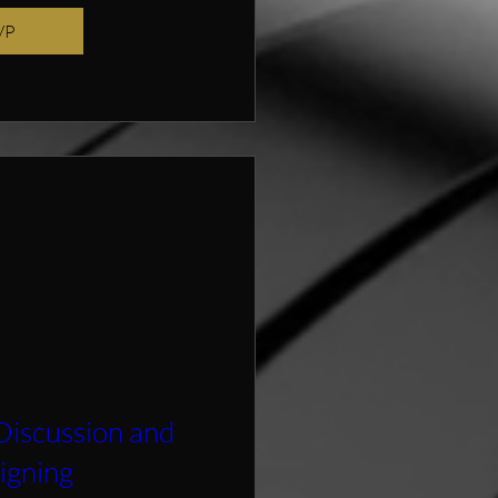
VP
Discussion and
igning