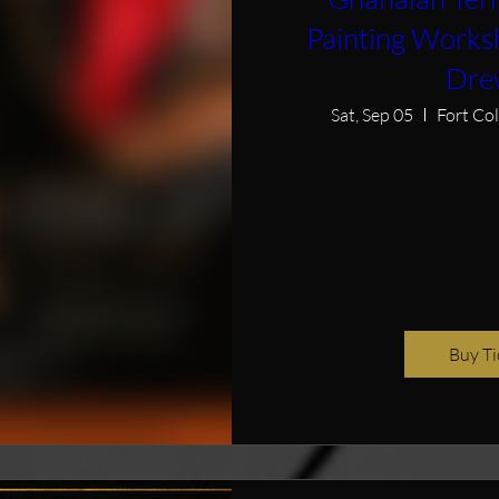
Painting Works
Dre
Sat, Sep 05
Fort Co
Buy Ti