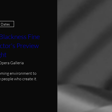
e Dates
Blackness Fine
ctor's Preview
ght
Opera Galleria
oming environment to 
 people who create it.