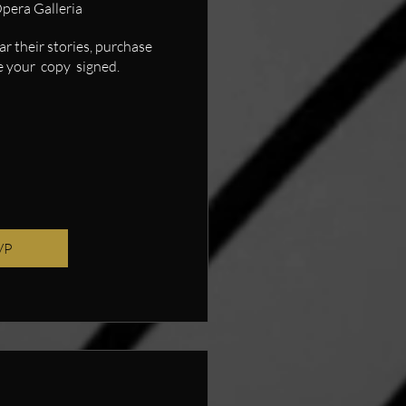
pera Galleria
 their stories, purchase 
 your  copy  signed.
VP