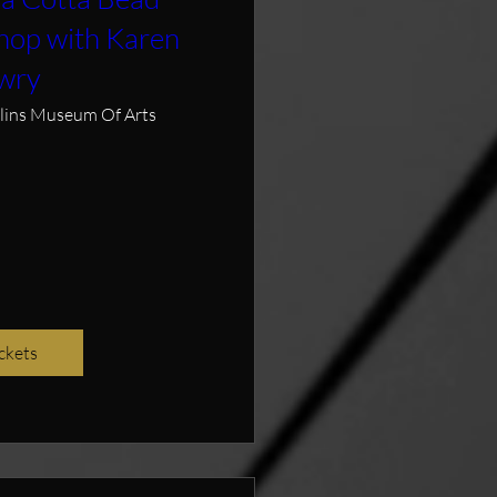
hop with Karen
wry
llins Museum Of Arts
ckets