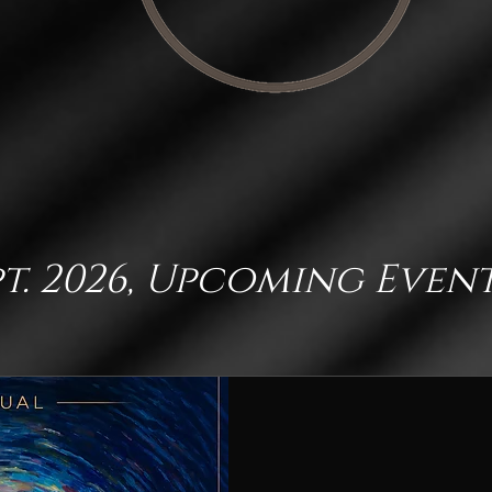
pt. 2026, Upcoming Even