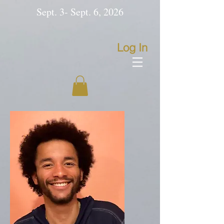
Sept. 3- Sept. 6, 2026
Log In