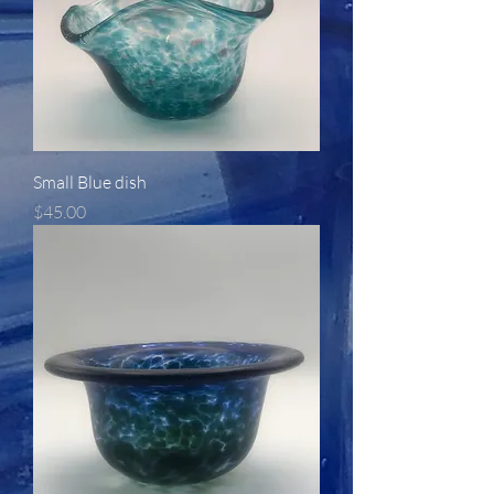
Small Blue dish
Price
$45.00