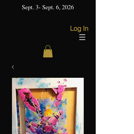
Sept. 3- Sept. 6, 2026
Log In