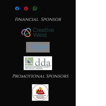
Financial Sponsor
Promotional Sponsors