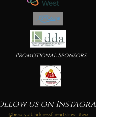
Promotional Sponsors
ollow us on Instagram
@beautyofblacknessfineartshow
#wix