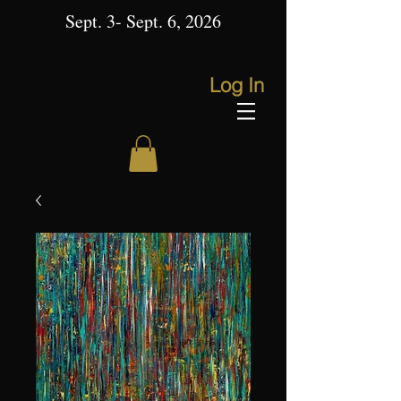
Sept. 3- Sept. 6, 2026
Log In