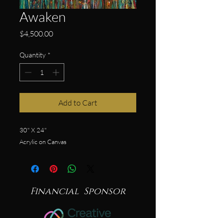
Awaken
Price
$4,500.00
Quantity
*
Add to Cart
30" X 24"
Acrylic on Canvas
Financial Sponsor