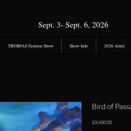
Sept. 3- Sept. 6, 2026
TBOBFAS Fashion Show
Show Info
2026 Artist
Bird of Pass
Price
$3,600.00