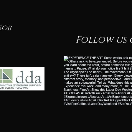
sor
Follow us 