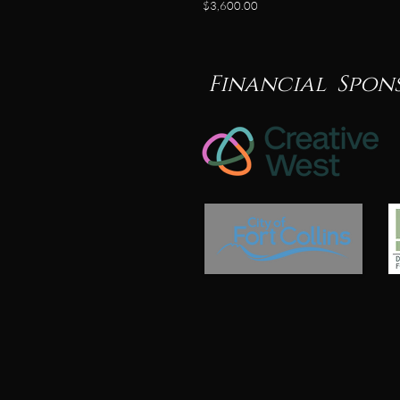
$3,600.00
Financial Spon