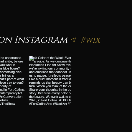
on Instagram
#wix