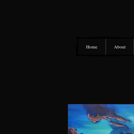
Home
About