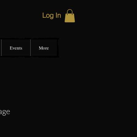
Log In
Events
More
age