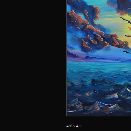
48" x 48"