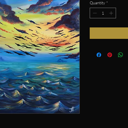
Quantity
*