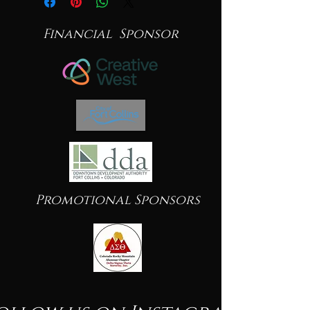
Financial Sponsor
Promotional Sponsors