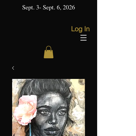
Sept. 3- Sept. 6, 2026
Log In