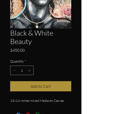
Black & White
Beauty
Price
$450.00
Quantity
*
Add to Cart
13x14 inches mixed Media on Canvas