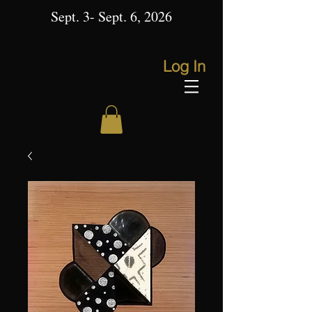
Sept. 3- Sept. 6, 2026
Log In