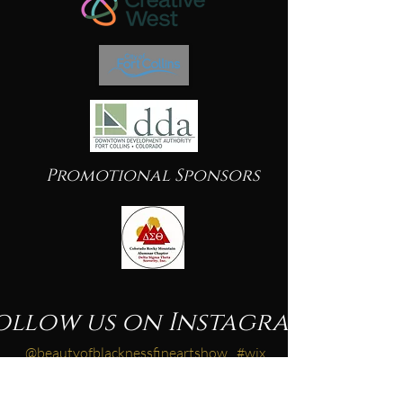
Promotional Sponsors
ollow us on Instagram
@beautyofblacknessfineartshow
#wix