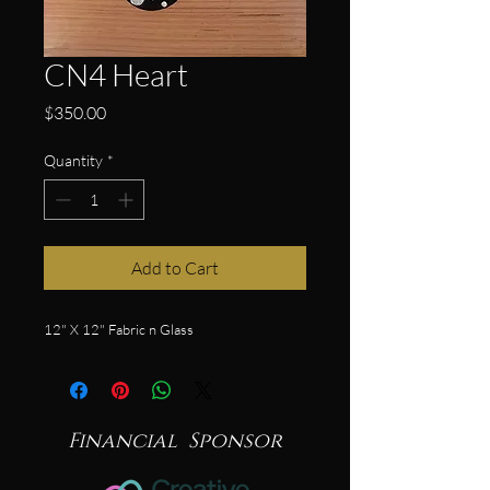
CN4 Heart
Price
$350.00
Quantity
*
Add to Cart
12" X 12" Fabric n Glass
Financial Sponsor