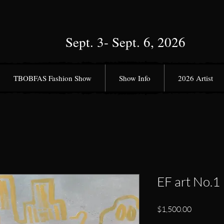
Sept. 3- Sept. 6, 2026
TBOBFAS Fashion Show
Show Info
2026 Artist
EF art No.1
Price
$1,500.00