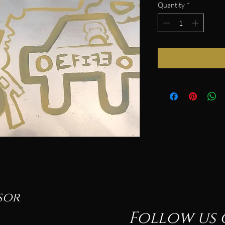
Quantity
*
sor
Follow us 