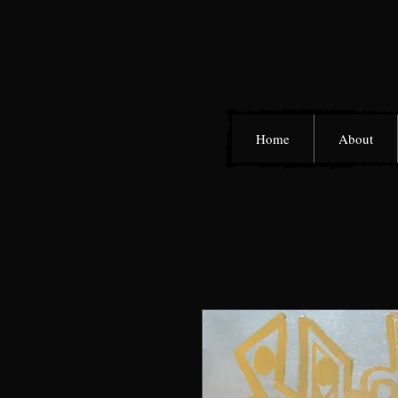
Home
About