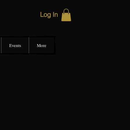
Log In
Events
More