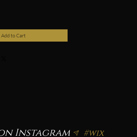
Add to Cart
on Instagram
#wix