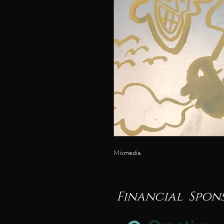
Mixmedia
Financial Spon