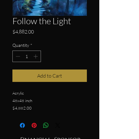
Follow the Light
Price
$4,882.00
Quantity
*
Add to Cart
Acrylic
48x48 inch
$4,882.00