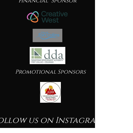
Financial Sponsor
Promotional Sponsors
ollow us on Instagram
@beautyofblacknessfineartshow
#wix