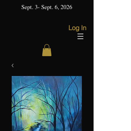
Sept. 3- Sept. 6, 2026
Log In