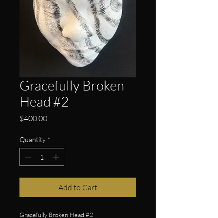
Gracefully Broken
Head #2
Price
$400.00
Quantity
*
Add to Cart
Gracefully Broken Head #2