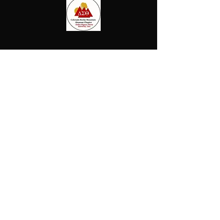
ollow us on Instagram
@beautyofblacknessfineartshow
#wix