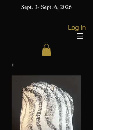
Sept. 3- Sept. 6, 2026
Log In