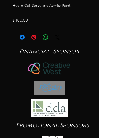
Hydro-Cal, Spray and Acrylic Paint
$400.00
Financial Sponsor
Promotional Sponsors