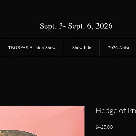
Sept. 3- Sept. 6, 2026
TBOBFAS Fashion Show
Show Info
2026 Artist
Hedge of Pr
Price
$425.00