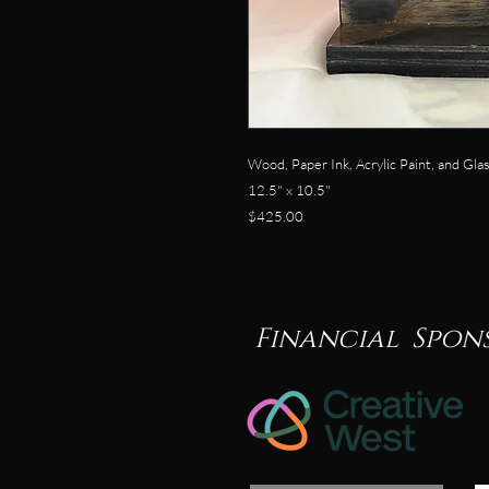
Wood, Paper Ink, Acrylic Paint, and Gla
12.5" x 10.5"
$425.00
Financial Spon