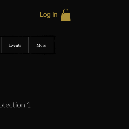
Log In
Events
More
otection 1