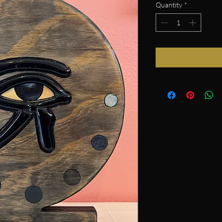
Quantity
*