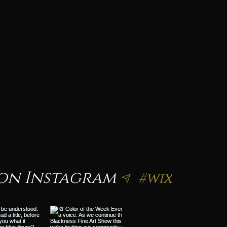
on Instagram
#wix