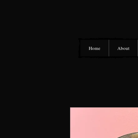
Home
About