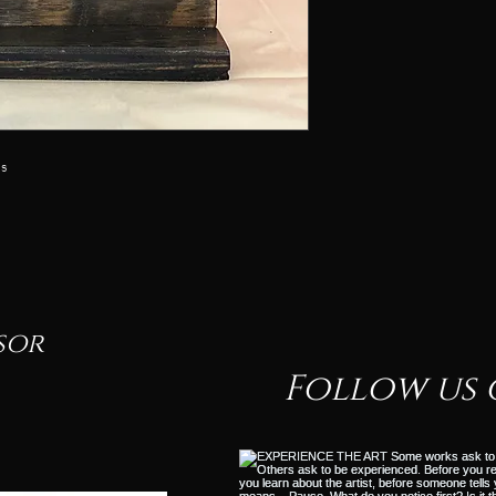
ss
sor
Follow us 