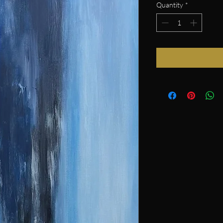
Quantity
*