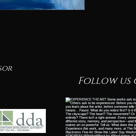
sor
Follow us 