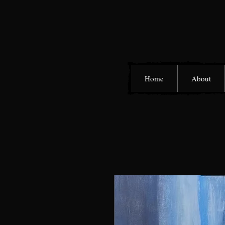
Home
About