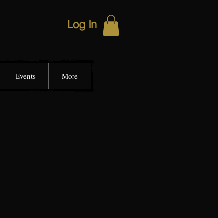
Log In
Events
More