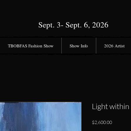
Sept. 3- Sept. 6, 2026
TBOBFAS Fashion Show
Show Info
2026 Artist
Light within
Price
$2,600.00