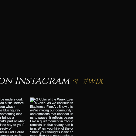
on Instagram
#wix