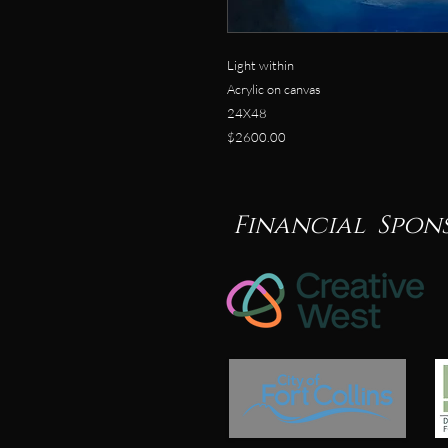
Light within
Acrylic on canvas
24X48
$2600.00
Financial Spon