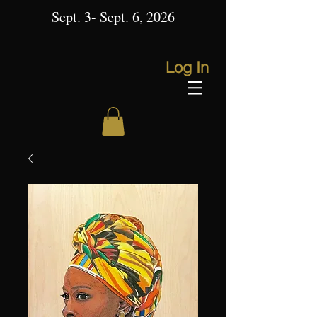
Sept. 3- Sept. 6, 2026
Log In