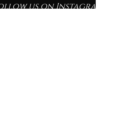
ollow us on Instagram
@beautyofblacknessfineartshow
#wix