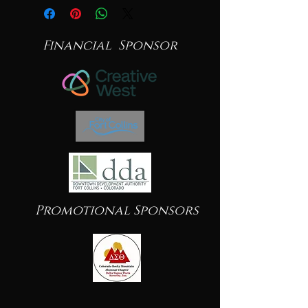
Financial Sponsor
Promotional Sponsors