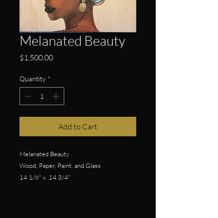
Melanated Beauty
Price
$1,500.00
Quantity
*
Add to Cart
Melanated Beauty
Wood, Paper, Paint, and Glass
14 1/8" x 14 3/4"