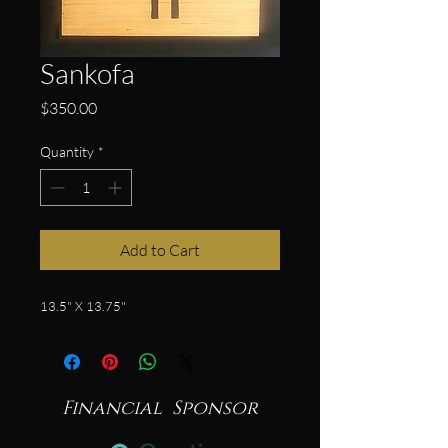
Sankofa
Price
$350.00
Quantity
*
Add to Cart
13.5" X 13.75"
Financial Sponsor