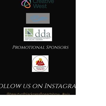
Promotional Sponsors
ollow us on Instagram
@beautyofblacknessfineartshow
#wix