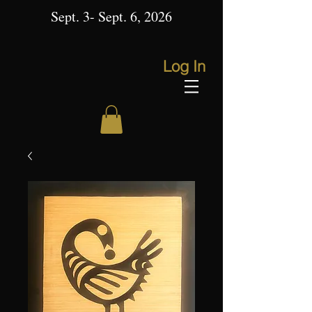
Sept. 3- Sept. 6, 2026
Log In