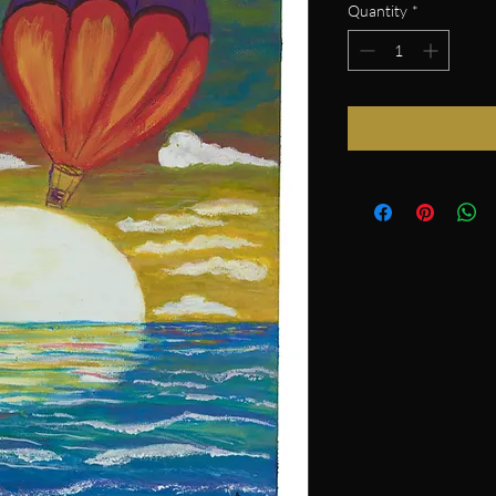
Quantity
*