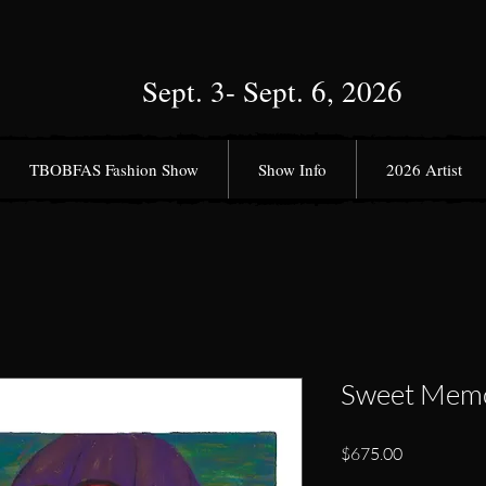
Sept. 3- Sept. 6, 2026
TBOBFAS Fashion Show
Show Info
2026 Artist
Sweet Memo
Price
$675.00