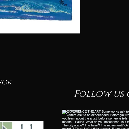
sor
Follow us 