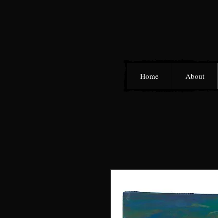
Home
About