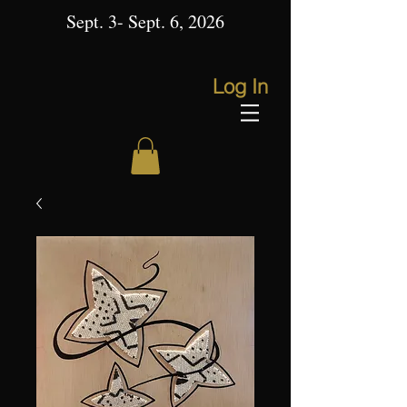
Sept. 3- Sept. 6, 2026
Log In