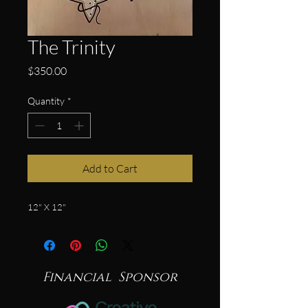
The Trinity
Price
$350.00
Quantity
*
Add to Cart
12" X 12"
Financial Sponsor