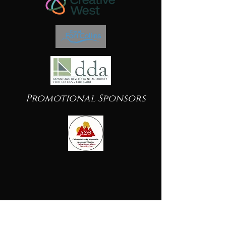
Promotional Sponsors