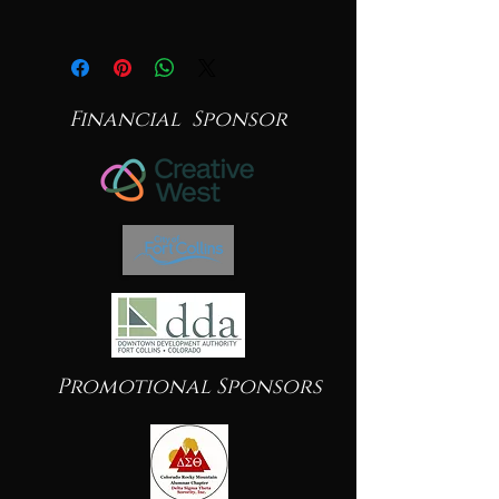
Financial Sponsor
Promotional Sponsors