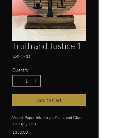
Truth and Justice 1
Price
$350.00
Quantity
*
Add to Cart
Wood, Paper Ink, Acrylic Paint, and Glass
12.25" x 10.5"
$350.00