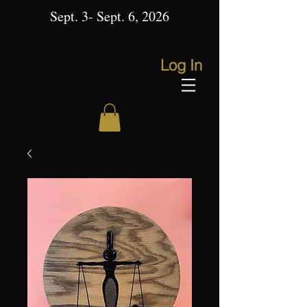
Sept. 3- Sept. 6, 2026
Log In