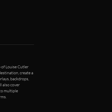
 of Louise Cutler
destination, create a
erlays, backdrops,
 also cover
to multiple
rms.