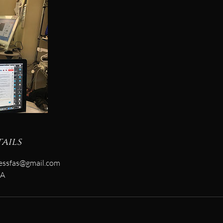
ails
essfas@gmail.com
SA