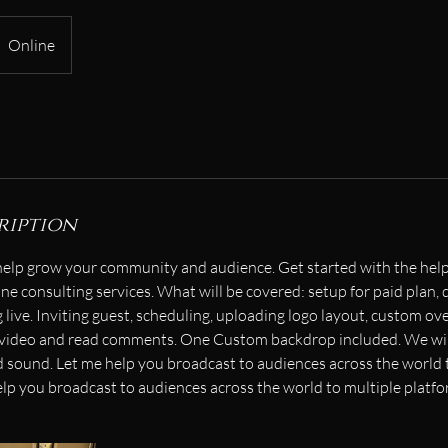
Online
ription
help grow your community and audience. Get started with the help
ne consulting services. What will be covered: setup for paid plan, 
live. Inviting guest, scheduling, uploading logo layout, custom ov
 video and read comments. One Custom backdrop included. We will
nd sound. Let me help you broadcast to audiences across the world 
elp you broadcast to audiences across the world to multiple platfo