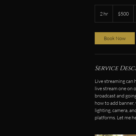
500
US
2 hr
2
$500
dollars
h
r
Book Now
Service Desc
Live streaming can 
live stream one on o
broadcast and going 
how to add banner,
lighting, camera, a
platforms. Let me h