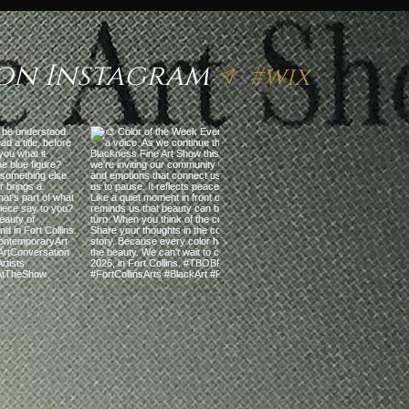
on Instagram
#wix