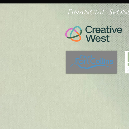
Financial Spon