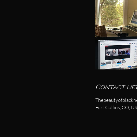
Contact Det
Thebeautyofblackn
Fort Collins, CO, U