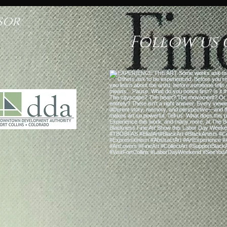
sor
Follow us 