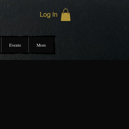
Log In
Events
More