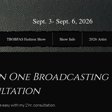
Sept. 3- Sept. 6, 2026
TBOBFAS Fashion Show
Show Info
2026 Artist
n One Broadcasting
ltation
 easy with my 2 hr. consultation.