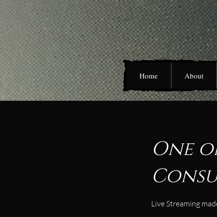
Home
About
One o
Consu
Live Streaming made