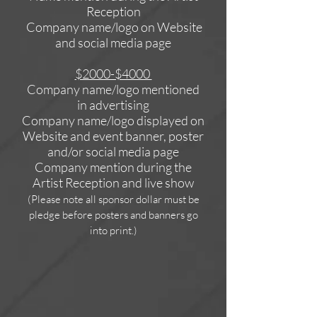
Reception
Company name/logo on Website
and social media page
$2000-$4000
Company name/logo mentioned
in advertising
Company name/logo displayed on
Website and event banner, poster
and/or social media page
Company mention during the
Artist Reception
and live show
(Please note all sponsor dollar must be
pledge before posters and banners go
into print.)