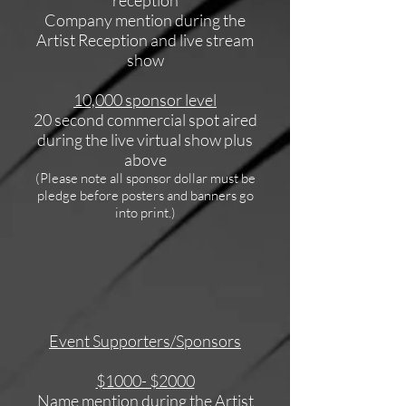
Company mention during the
Artist Reception and live stream
show
10,000 sponsor level
20 second commercial spot aired
during the live virtual show plus
above
(Please note all sponsor dollar must be
pledge before posters and banners go
into print.)
Event Supporters/Sponsors
$1000- $2000
Name mention during the Artist