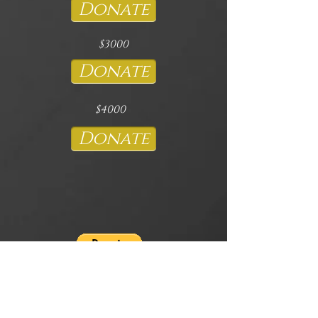
Donate
$3000
Donate
$4000
Donate
If you would like to sponsor the Featured
Artist Flight, Shipping, Accommodation,