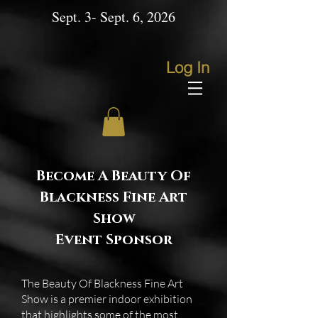
Sept. 3- Sept. 6, 2026
Log In
Become A Beauty Of
Blackness Fine Art
Show
Event Sponsor
The Beauty Of Blackness Fine Art
Show is a premier indoor exhibition
that highlights some of the most