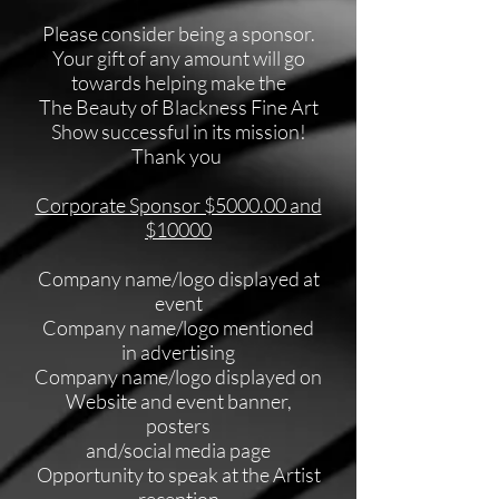
Please consider being a sponsor.
Your gift of any amount will go
towards helping make the
The Beauty of Blackness Fine Art
Show successful in its mission!
Thank you
Corporate Sponsor $5000.00 and
$10000
Company name/logo displayed at
event
Company name/logo mentioned
in advertising
Company name/logo displayed on
Website and event banner,
posters
and/social media page
Opportunity
to speak at the Artist
reception