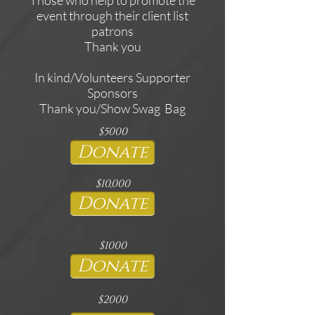
event through their client list
patrons
Thank you
In kind/Volunteers Supporter
Sponsors
Thank you/Show Swag Bag
$5000
Donate
$10,000
Donate
$1000
Donate
$2000