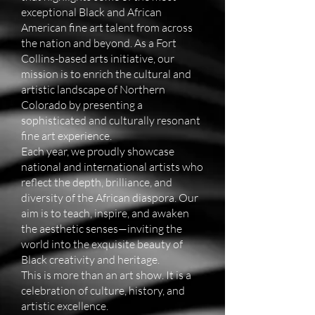
exceptional Black and African
American fine art talent from across
the nation and beyond. As a Fort
Collins-based arts initiative, our
mission is to enrich the cultural and
artistic landscape of Northern
Colorado by presenting a
sophisticated and culturally resonant
fine art experience.
Each year, we proudly showcase
national and international artists who
reflect the depth, brilliance, and
diversity of the African diaspora. Our
aim is to teach, inspire, and awaken
the aesthetic senses—inviting the
world into the exquisite beauty of
Black creativity and heritage.
This is more than an art show. It is a
celebration of culture, history, and
artistic excellence.