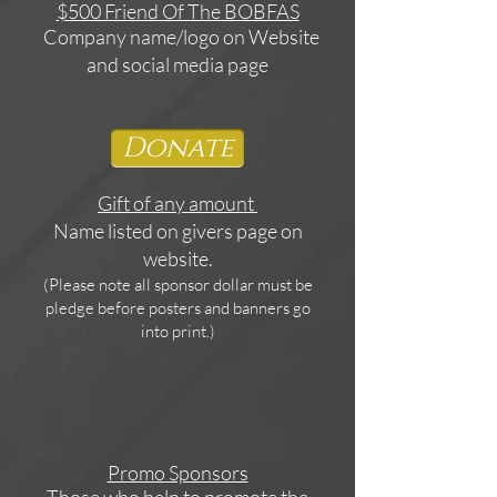
$500 Friend Of The BOBFAS
Company name/logo on Website
and social media page
Donate
Gift of any amount
Name listed on givers page on
website.
(Please note all sponsor dollar must be
pledge before posters and banners go
into print.)
Promo Sponsors
Those who help to promote the